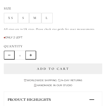
SIZE
XS
S
M
L
All sizes are in UK sizes. Please check size guide for exact measurements.
ONLY 2 LEFT
QUANTITY
ADD TO CART
WORLDWIDE SHIPPING
•
14-DAY RETURNS
HANDMADE IN OUR STUDIO
PRODUCT HIGHLIGHTS