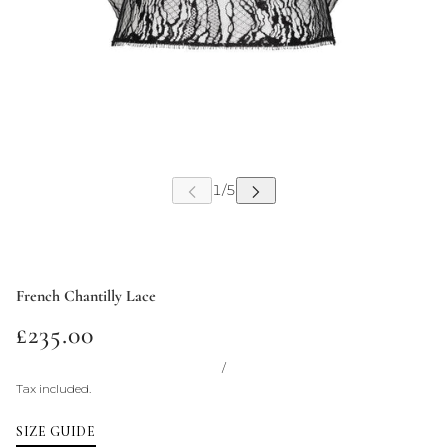
French Chantilly Lace
£235.00
/
Tax included.
SIZE GUIDE