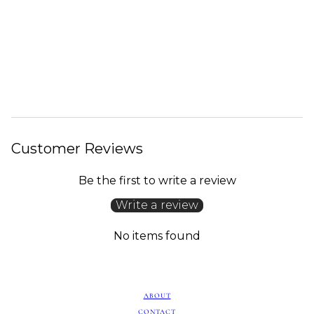
Customer Reviews
Be the first to write a review
Write a review
No items found
ABOUT
CONTACT