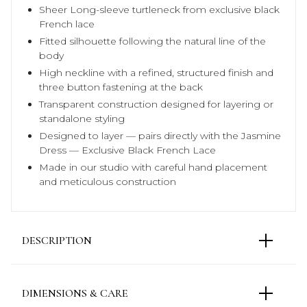
Sheer Long-sleeve turtleneck from exclusive black
French lace
Fitted silhouette following the natural line of the
body
High neckline with a refined, structured finish and
three button fastening at the back
Transparent construction designed for layering or
standalone styling
Designed to layer — pairs directly with the Jasmine
Dress — Exclusive Black French Lace
Made in our studio with careful hand placement
and meticulous construction
DESCRIPTION
The Petra Lace Top is reimagined in an exclusive
black French lace, shifting the focus through depth
DIMENSIONS & CARE
and texture. The fitted silhouette remains unchanged,