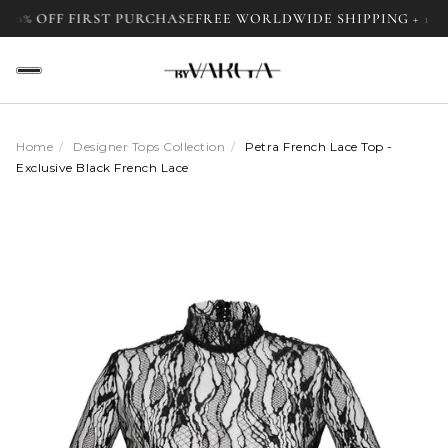
 10% OFF FIRST PURCHASE
FREE WORLDWIDE SHIPPING + 10%
Home
/
Designer Tops Collection
/
Petra French Lace Top -
Exclusive Black French Lace