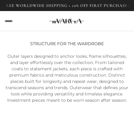
FREE WORLDWIDE SHIPPING + 10% OFF FIRST PURCHASE
FRE
STRUCTURE FOR THE WARDROBE
Outer layers designed to anchor looks, frame silhouettes,
and layer effortlessly over the collection. From tailored
coats to statement jackets, each piece is crafted with
premium fabrics and meticulous construction. Distinct
pieces built for longevity and repeat wear, designed to
transcend seasons and trends. Outerwear that defines your
look while providing versatility and timeless elegance.
Investment pieces meant to be worn season after season.