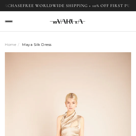
HASE
FREE WORLDWIDE SHIPPING + 10% OFF FIRST PURCHASE
Home
/
Maya Silk Dress