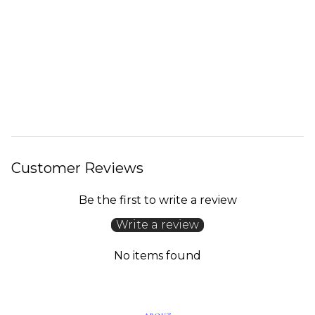
Customer Reviews
Be the first to write a review
Write a review
No items found