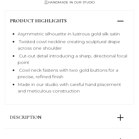
HANDMADE IN OUR STUDIO
PRODUCT HIGHLIGHTS
Asymmetric silhouette in lustrous gold silk satin
Twisted cowl neckline creating sculptural drape
across one shoulder
Cut-out detail introducing a sharp, directional focal
point
Cowl neck fastens with two gold buttons for a
precise, refined finish
Made in our studio with careful hand placement
and meticulous construction
DESCRIPTION
The Maya Silk Dress is defined through cut and
proportion. An asymmetric silhouette in gold silk