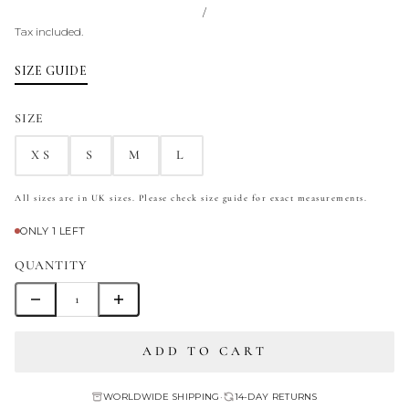
/
Tax included.
SIZE GUIDE
SIZE
XS
S
M
L
All sizes are in UK sizes. Please check size guide for exact measurements.
ONLY 1 LEFT
QUANTITY
ADD TO CART
WORLDWIDE SHIPPING
•
14-DAY RETURNS