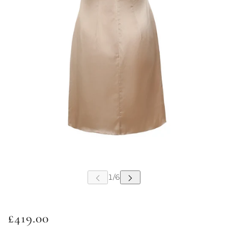
£419.00