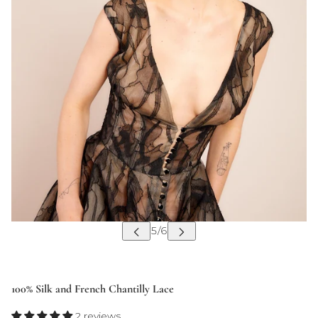
100% Silk and French Chantilly Lace
2 reviews