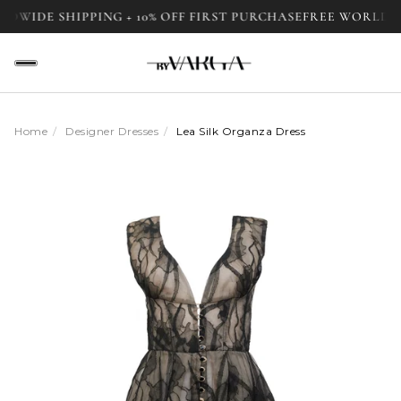
E SHIPPING + 10% OFF FIRST PURCHASE
FREE WORLDWIDE SH
Home
/
Designer Dresses
/
Lea Silk Organza Dress