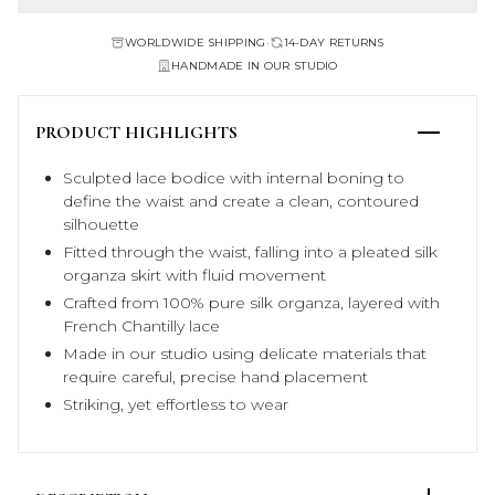
WORLDWIDE SHIPPING
•
14-DAY RETURNS
HANDMADE IN OUR STUDIO
PRODUCT HIGHLIGHTS
Sculpted lace bodice with internal boning to
define the waist and create a clean, contoured
silhouette
Fitted through the waist, falling into a pleated silk
organza skirt with fluid movement
Crafted from 100% pure silk organza, layered with
French Chantilly lace
Made in our studio using delicate materials that
require careful, precise hand placement
Striking, yet effortless to wear