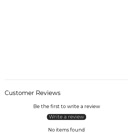
Customer Reviews
Be the first to write a review
Write a review
No items found