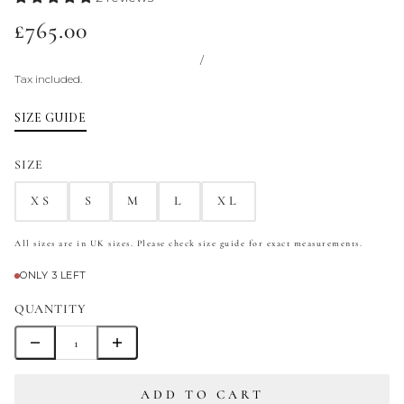
£765.00
/
Tax included.
SIZE GUIDE
SIZE
XS
S
M
L
XL
All sizes are in UK sizes. Please check size guide for exact measurements.
ONLY 3 LEFT
QUANTITY
ADD TO CART