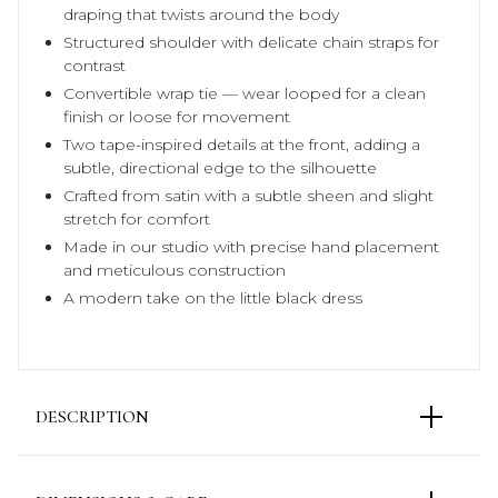
draping that twists around the body
Structured shoulder with delicate chain straps for
contrast
Convertible wrap tie — wear looped for a clean
finish or loose for movement
Two tape-inspired details at the front, adding a
subtle, directional edge to the silhouette
Crafted from satin with a subtle sheen and slight
stretch for comfort
Made in our studio with precise hand placement
and meticulous construction
A modern take on the little black dress
DESCRIPTION
A sculptural interpretation of the little black dress,
defined by asymmetry, precise draping, and