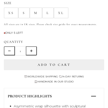
SIZE
XS
S
M
L
XL
All sizes are in UK sizes. Please check size guide for exact measurements.
ONLY 5 LEFT
QUANTITY
ADD TO CART
WORLDWIDE SHIPPING
•
14-DAY RETURNS
HANDMADE IN OUR STUDIO
PRODUCT HIGHLIGHTS
Asymmetric wrap silhouette with sculptural