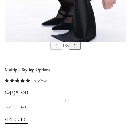
Multiple Styling Options
1 review
£495.00
/
Tax included.
SIZE GUIDE