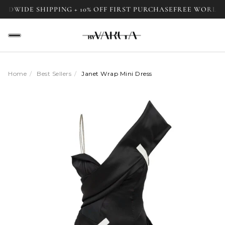
E SHIPPING + 10% OFF FIRST PURCHASE
FREE WORLDWIDE S
Home
/
Best Sellers
/
Janet Wrap Mini Dress