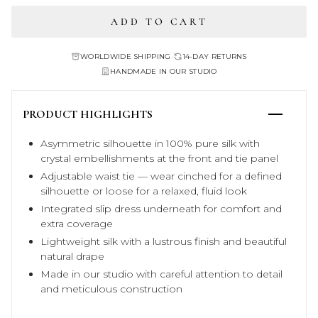
ADD TO CART
WORLDWIDE SHIPPING
•
14-DAY RETURNS
HANDMADE IN OUR STUDIO
PRODUCT HIGHLIGHTS
Asymmetric silhouette in 100% pure silk with
crystal embellishments at the front and tie panel
Adjustable waist tie — wear cinched for a defined
silhouette or loose for a relaxed, fluid look
Integrated slip dress underneath for comfort and
extra coverage
Lightweight silk with a lustrous finish and beautiful
natural drape
Made in our studio with careful attention to detail
and meticulous construction