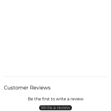
Customer Reviews
Be the first to write a review
Write a review