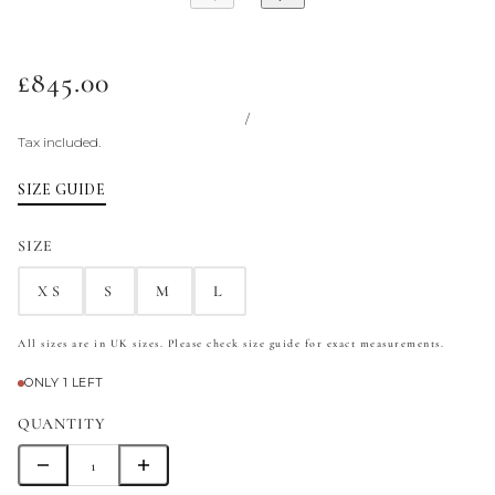
£845.00
/
Tax included.
SIZE GUIDE
SIZE
XS
S
M
L
All sizes are in UK sizes. Please check size guide for exact measurements.
ONLY 1 LEFT
QUANTITY