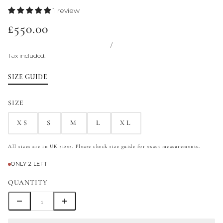
1 review
£550.00
/
Tax included.
SIZE GUIDE
SIZE
XS
S
M
L
XL
All sizes are in UK sizes. Please check size guide for exact measurements.
ONLY 2 LEFT
QUANTITY