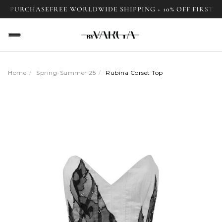
URCHASE
FREE WORLDWIDE SHIPPING + 10% OFF FIRST PURCH
Home
/
Spring-Summer 25
/
Rubina Corset Top