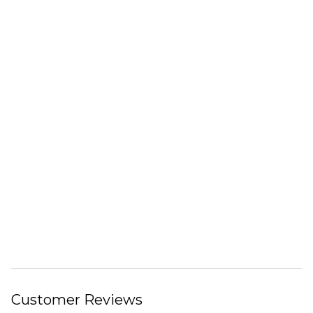
Customer Reviews