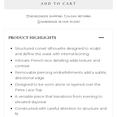
ADD TO CART
WORLDWIDE SHIPPING
•
14-DAY RETURNS
HANDMADE IN OUR STUDIO
PRODUCT HIGHLIGHTS
Structured corset silhouette designed to sculpt
and define the waist with internal boning
Intricate French lace detailing adds texture and
contrast
Removable piercing embellishments add a subtle,
directional edge
Designed to be worn alone or layered over the
Petra Lace Top
A versatile piece that transitions from evening to
elevated daywear
Constructed with careful attention to structure and
fit