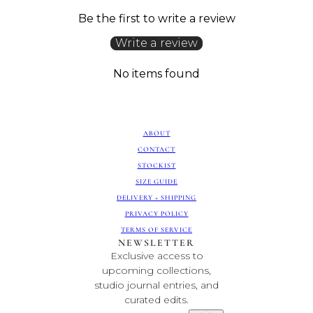
Be the first to write a review
Write a review
No items found
ABOUT
CONTACT
STOCKIST
SIZE GUIDE
DELIVERY + SHIPPING
PRIVACY POLICY
TERMS OF SERVICE
NEWSLETTER
Exclusive access to
upcoming collections,
studio journal entries, and
curated edits.