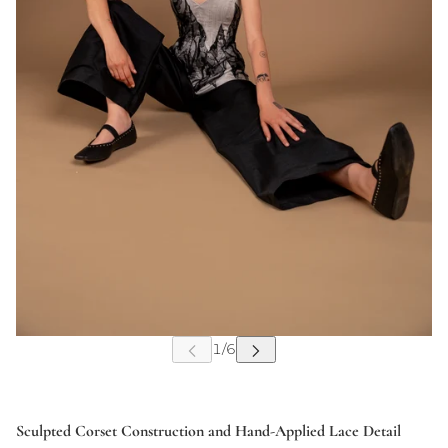
Sculpted Corset Construction and Hand-Applied Lace Detail