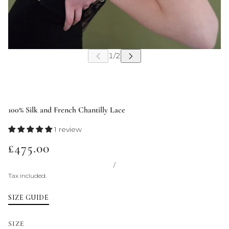
100% Silk and French Chantilly Lace
1 review
£475.00
/
Tax included.
SIZE GUIDE
SIZE