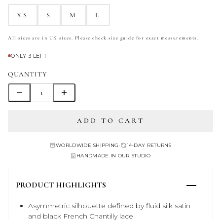
XS
S
M
L
All sizes are in UK sizes. Please check size guide for exact measurements.
ONLY 3 LEFT
QUANTITY
ADD TO CART
WORLDWIDE SHIPPING
•
14-DAY RETURNS
HANDMADE IN OUR STUDIO
PRODUCT HIGHLIGHTS
Asymmetric silhouette defined by fluid silk satin
and black French Chantilly lace