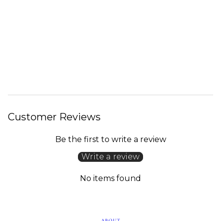
Customer Reviews
Be the first to write a review
Write a review
No items found
ABOUT