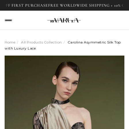
F FIRST PURCHASE
FREE WORLDWIDE SHIPPING + 10% OFF F
Home
/
All Products Collection
/
Carolina Asymmetric Silk Top
with Luxury Lace