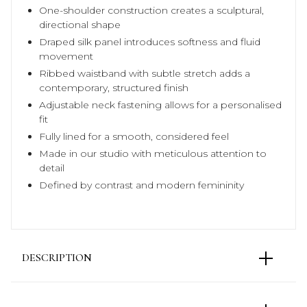
One-shoulder construction creates a sculptural,
directional shape
Draped silk panel introduces softness and fluid
movement
Ribbed waistband with subtle stretch adds a
contemporary, structured finish
Adjustable neck fastening allows for a personalised
fit
Fully lined for a smooth, considered feel
Made in our studio with meticulous attention to
detail
Defined by contrast and modern femininity
DESCRIPTION
The Carolina Asymmetric Silk Top is built on contrast
— the quiet warmth of gold silk satin set against the